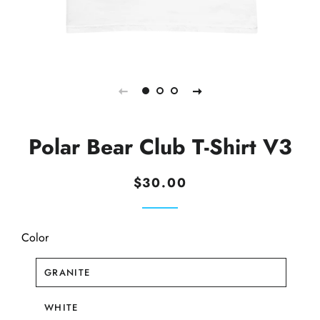
Polar Bear Club T-Shirt V3
Regular
Sale
$30.00
price
price
Color
GRANITE
WHITE