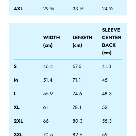
4XL
29 ¾
33 ½
24 ⅝
SLEEVE
WIDTH
LENGTH
CENTER
(cm)
(cm)
BACK
(cm)
S
46.4
67.6
41.3
M
51.4
71.1
45
L
55.9
74.6
48.3
XL
61
78.1
52
2XL
66
80.3
55.3
3XL
70.5
82.6
59