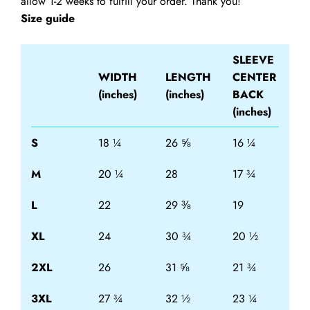
allow 1-2 weeks to fulfill your order. Thank you!
Size guide
SLEEVE
WIDTH
LENGTH
CENTER
(inches)
(inches)
BACK
(inches)
S
18 ¼
26 ⅝
16 ¼
M
20 ¼
28
17 ¾
L
22
29 ⅜
19
XL
24
30 ¾
20 ½
2XL
26
31 ⅝
21 ¾
3XL
27 ¾
32 ½
23 ¼