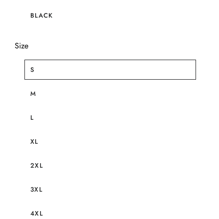
BLACK
Size
S
M
L
XL
2XL
3XL
4XL