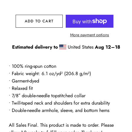
ADD TO CART
More payment options
Estimated delivery to
United States
Aug 12⁠–18
• 100% ring-spun cotton
• Fabric weight: 6.1 oz/yd² (206.8 g/m²)
• Garment-dyed
• Relaxed fit
• 7/8″ double-needle topstitched collar
• Twill-taped neck and shoulders for extra durability
• Double-needle armhole, sleeve, and bottom hems
All Sales Final. This product is made to order. Please