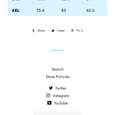
4XL
75.6
85
62.6
Share
Share
Tweet
Tweet
Pin it
Pin
on
on
on
Facebook
Twitter
Pinterest
Search
Store Policies
Twitter
Instagram
YouTube